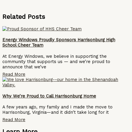
Related Posts
Energy Windows Proudly Sponsors Harrisonburg High
School Cheer Team
At Energy Windows, we believe in supporting the
community that supports us — and we’re proud to
announce that we’ve
Read More
Why We’re Proud to Call Harrisonburg Home
A few years ago, my family and I made the move to
Harrisonburg, Virginia—and it didn’t take long for it
Read More
Learn More