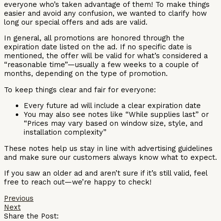
everyone who’s taken advantage of them! To make things
easier and avoid any confusion, we wanted to clarify how
long our special offers and ads are valid.
In general, all promotions are honored through the
expiration date listed on the ad. If no specific date is
mentioned, the offer will be valid for what’s considered a
“reasonable time”—usually a few weeks to a couple of
months, depending on the type of promotion.
To keep things clear and fair for everyone:
Every future ad will include a clear expiration date
You may also see notes like “While supplies last” or
“Prices may vary based on window size, style, and
installation complexity”
These notes help us stay in line with advertising guidelines
and make sure our customers always know what to expect.
If you saw an older ad and aren’t sure if it’s still valid, feel
free to reach out—we’re happy to check!
Previous
Next
Share the Post: