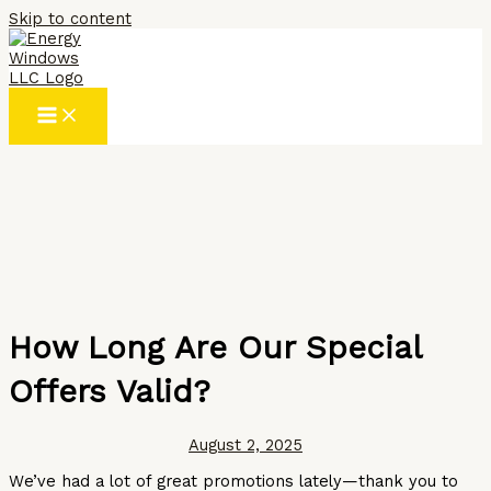
Skip to content
How Long Are Our Special
Offers Valid?
August 2, 2025
We’ve had a lot of great promotions lately—thank you to