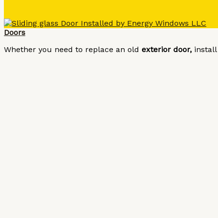
Doors
Whether you need to replace an old
exterior door,
instal