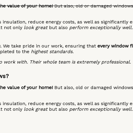
the value of your home!
But also, old or damaged windows 
insulation, reduce energy costs, as well as significantly 
at not only
look great
but also
perform exceptionally well.
.
We take pride in our work, ensuring that
every window fi
pleted to the
highest standards.
 work with. Their whole team is extremely professional.
ws?
the value of your home!
But also, old or damaged windows 
insulation, reduce energy costs, as well as significantly 
at not only
look great
but also
perform exceptionally well.