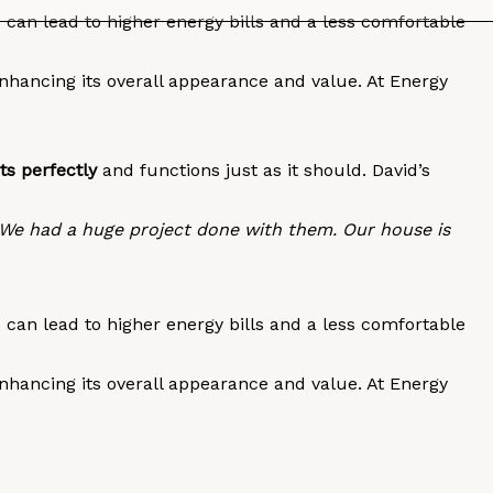
can lead to higher energy bills and a less comfortable
enhancing its overall appearance and value. At Energy
ts perfectly
and functions just as it should. David’s
 We had a huge project done with them. Our house is
can lead to higher energy bills and a less comfortable
enhancing its overall appearance and value. At Energy