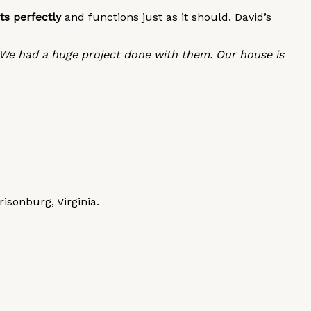
ts perfectly
and functions just as it should. David’s
 We had a huge project done with them. Our house is
sonburg, Virginia.