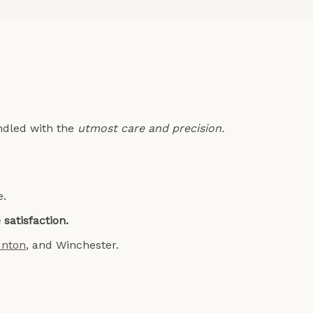
andled with the
utmost care and precision.
e.
satisfaction.
unton
, and
Winchester
.