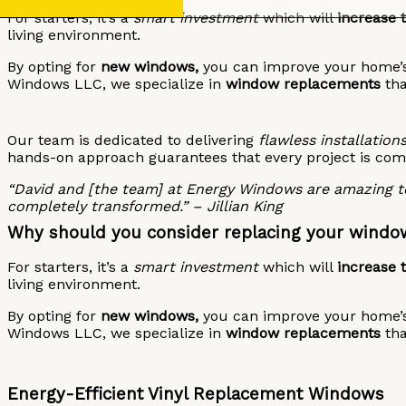
For starters, it’s a
smart investment
which will
increase 
living environment.
By opting for
new windows,
you can improve your home’s 
Windows LLC, we specialize in
window replacements
th
Our team is dedicated to delivering
flawless installations
hands-on approach guarantees that every project is com
“David and [the team] at Energy Windows are amazing to
completely transformed.” – Jillian King
Why should you consider replacing your windo
For starters, it’s a
smart investment
which will
increase 
living environment.
By opting for
new windows,
you can improve your home’s 
Windows LLC, we specialize in
window replacements
th
Energy-Efficient Vinyl Replacement Windows