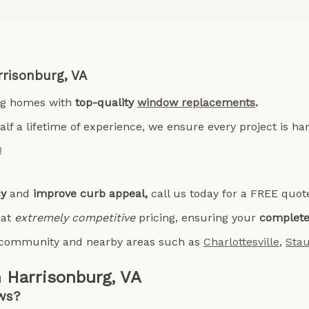
rrisonburg, VA
ng homes with
top-quality
window replacements
.
lf a lifetime of experience, we ensure every project is h
!
cy
and
improve curb appeal,
call us today for a FREE quot
 at
extremely competitive
pricing, ensuring your
complete 
al community
and nearby areas such as
Charlottesville
,
Sta
 Harrisonburg, VA
ws?