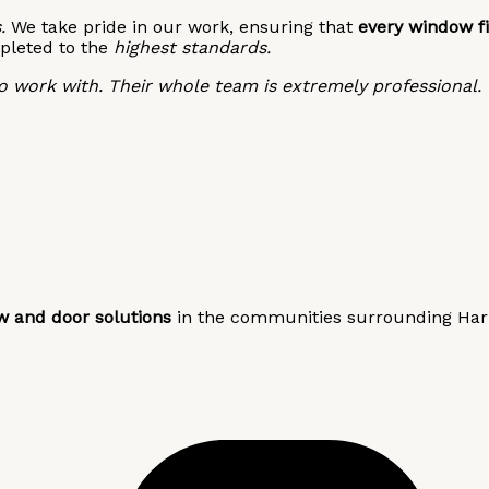
.
We take pride in our work, ensuring that
every window fi
pleted to the
highest standards.
 work with. Their whole team is extremely professional.
w and door solutions
in the communities surrounding Harri