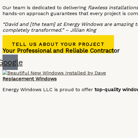
Our team is dedicated to delivering
flawless installations
hands-on approach guarantees that every project is com
“David and [the team] at Energy Windows are amazing to
completely transformed.” – Jillian King
TELL US ABOUT YOUR PROJECT
Your Professional and Reliable Contractor
Google
Replacement Windows
Energy Windows LLC is proud to offer
top-quality windo