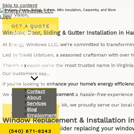
Skip to content
Windows, Doors, Siding, Gutters, Attic Insulation, Carpentry, and More
Your Vision,
Our Expertise
GET A QUOTE
Home
Window, Door, Siding & Gutter Installation in Ha
Windows
Doors
Siding
At Energy Windows LLC, we’re committed to transformi
Gutters
Led by David Udstuen, a seasoned craftsman with over ha
Roofs
Insulation
There’s a reason we’re the
most trusted name in Virginia
More
Our customers say...
If you’re looking to
enhance your home’s energy efficien
Contact
We make
window replacement
a
hassle-free
experience
About
Services
Located in Harrisonburg, VA, we proudly serve our loc
Blog
GET A QUOTE
Employment
Window Replacement & Installation in
Why should you consider replacing your windo
(540) 671-9243