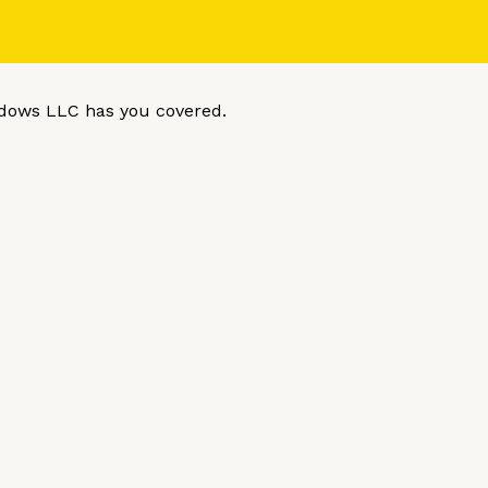
dows LLC has you covered.