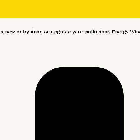
l a new
entry door,
or upgrade your
patio door,
Energy Win